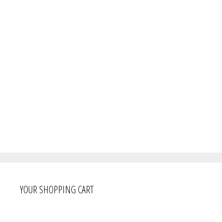
YOUR SHOPPING CART