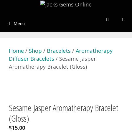
Skip
to
content
Menu
Home
/
Shop
/
Bracelets
/
Aromatherapy
Diffuser Bracelets
/ Sesame Jasper
Aromatherapy Bracelet (Gloss)
Sesame Jasper Aromatherapy Bracelet
(Gloss)
$
15.00