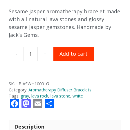
Sesame jasper aromatherapy bracelet made
with all natural lava stones and glossy
sesame jasper gemstones. Handmade by
Jack’s Gems.
Add to cart
Sesame
Jasper
Aromatherapy
Bracelet
SKU:
BJASWH10001G
(Gloss)
Category:
Aromatherapy Diffuser Bracelets
quantity
Tags:
gray
,
lava rock
,
lava stone
,
white
F
M
E
S
ac
as
m
h
e
to
ai
ar
Description