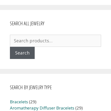
SEARCH ALL JEWELRY
Search
for:
Search
SEARCH BY JEWELRY TYPE
Bracelets
(29)
Aromatherapy Diffuser Bracelets
(29)