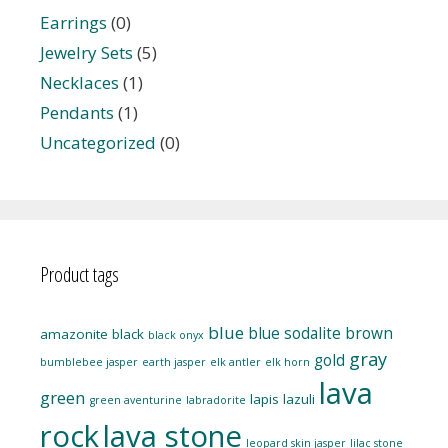
Earrings
(0)
Jewelry Sets
(5)
Necklaces
(1)
Pendants
(1)
Uncategorized
(0)
Product tags
blue
blue sodalite
brown
amazonite
black
black onyx
gray
gold
bumblebee jasper
earth jasper
elk antler
elk horn
lava
green
lapis lazuli
green aventurine
labradorite
rock
lava stone
leopard skin jasper
lilac stone