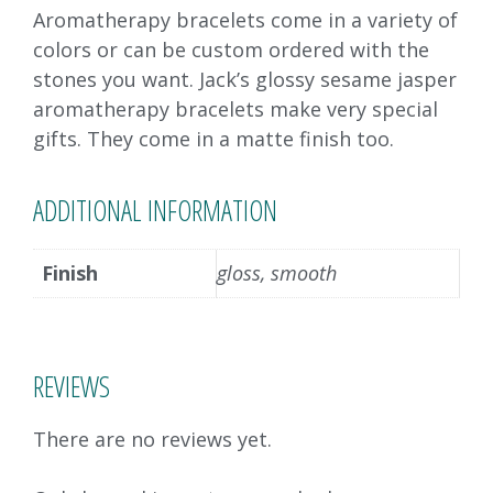
Aromatherapy bracelets come in a variety of
colors or can be custom ordered with the
stones you want. Jack’s glossy sesame jasper
aromatherapy bracelets make very special
gifts. They come in a matte finish too.
ADDITIONAL INFORMATION
Finish
gloss, smooth
REVIEWS
There are no reviews yet.