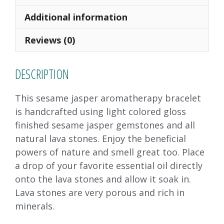
b
d
l
e
o
o
Additional information
o
n
Reviews (0)
k
DESCRIPTION
This sesame jasper aromatherapy bracelet
is handcrafted using light colored gloss
finished sesame jasper gemstones and all
natural lava stones. Enjoy the beneficial
powers of nature and smell great too. Place
a drop of your favorite essential oil directly
onto the lava stones and allow it soak in.
Lava stones are very porous and rich in
minerals.