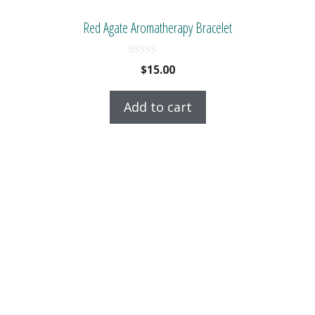
Red Agate Aromatherapy Bracelet
0
$
15.00
o
u
t
Add to cart
o
f
5