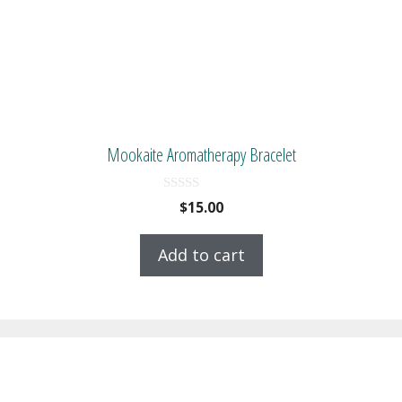
Mookaite Aromatherapy Bracelet
0
$
15.00
o
u
t
Add to cart
o
f
5