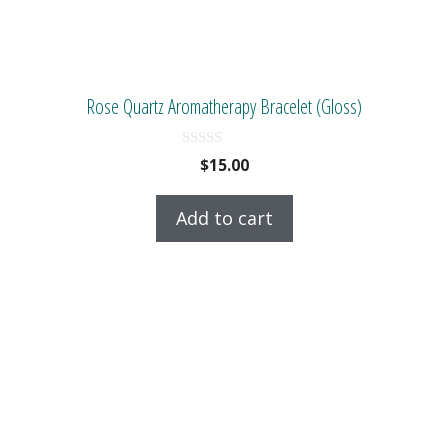
Rose Quartz Aromatherapy Bracelet (Gloss)
0
$
15.00
o
u
t
Add to cart
o
f
5