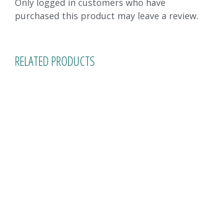
Only logged in customers who have
purchased this product may leave a review.
RELATED PRODUCTS