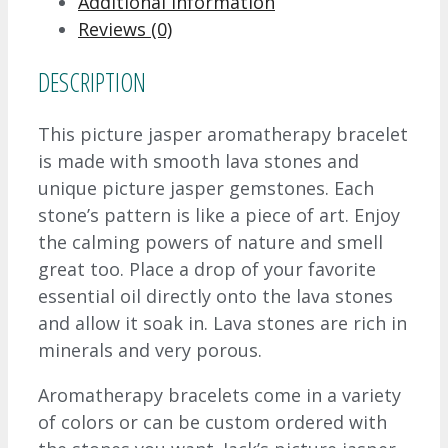
Additional information
Reviews (0)
DESCRIPTION
This picture jasper aromatherapy bracelet
is made with smooth lava stones and
unique picture jasper gemstones. Each
stone’s pattern is like a piece of art. Enjoy
the calming powers of nature and smell
great too. Place a drop of your favorite
essential oil directly onto the lava stones
and allow it soak in. Lava stones are rich in
minerals and very porous.
Aromatherapy bracelets come in a variety
of colors or can be custom ordered with