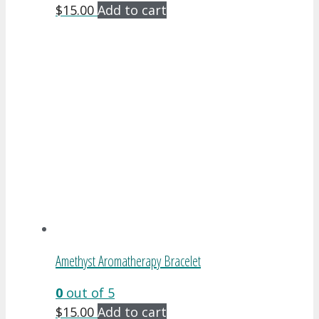
$
15.00
Add to cart
Amethyst Aromatherapy Bracelet
0
out of 5
$
15.00
Add to cart