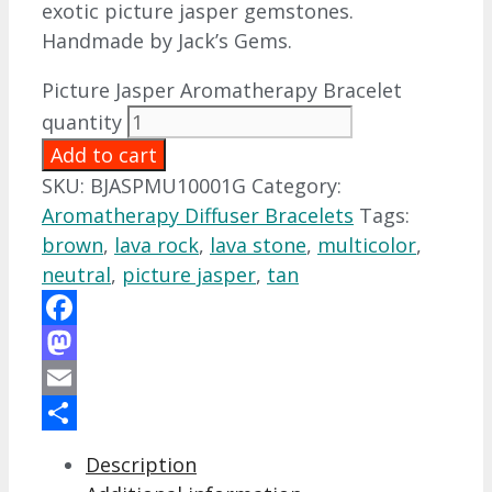
exotic picture jasper gemstones.
Handmade by Jack’s Gems.
Picture Jasper Aromatherapy Bracelet
quantity
Add to cart
SKU:
BJASPMU10001G
Category:
Aromatherapy Diffuser Bracelets
Tags:
brown
,
lava rock
,
lava stone
,
multicolor
,
neutral
,
picture jasper
,
tan
Facebook
Mastodon
Email
Share
Description