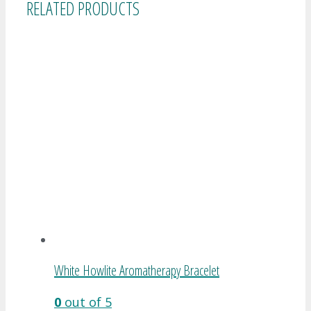
RELATED PRODUCTS
White Howlite Aromatherapy Bracelet
0
out of 5