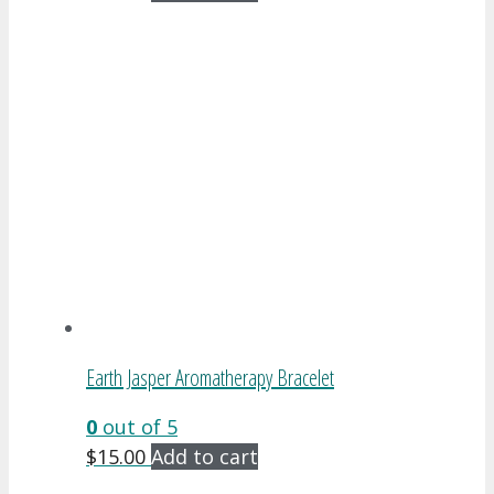
Earth Jasper Aromatherapy Bracelet
0
out of 5
$
15.00
Add to cart