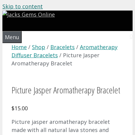
Skip to content
0
Menu
Home
/
Shop
/
Bracelets
/
Aromatherapy
Diffuser Bracelets
/ Picture Jasper
Aromatherapy Bracelet
Picture Jasper Aromatherapy Bracelet
$
15.00
Picture jasper aromatherapy bracelet
made with all natural lava stones and