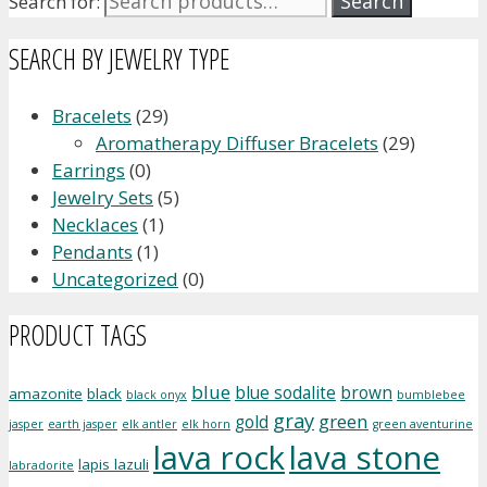
Search
Search for:
SEARCH BY JEWELRY TYPE
Bracelets
(29)
Aromatherapy Diffuser Bracelets
(29)
Earrings
(0)
Jewelry Sets
(5)
Necklaces
(1)
Pendants
(1)
Uncategorized
(0)
PRODUCT TAGS
blue
blue sodalite
brown
amazonite
black
black onyx
bumblebee
gray
green
gold
jasper
earth jasper
elk antler
elk horn
green aventurine
lava rock
lava stone
lapis lazuli
labradorite