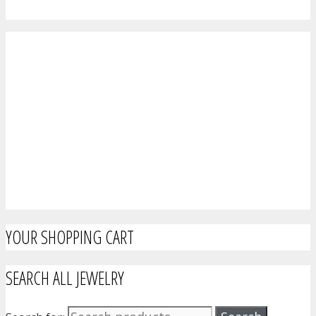
YOUR SHOPPING CART
SEARCH ALL JEWELRY