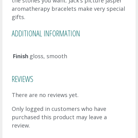
the stones you want. Jack’s picture jasper
aromatherapy bracelets make very special
gifts.
ADDITIONAL INFORMATION
Finish
gloss, smooth
REVIEWS
There are no reviews yet.
Only logged in customers who have
purchased this product may leave a
review.