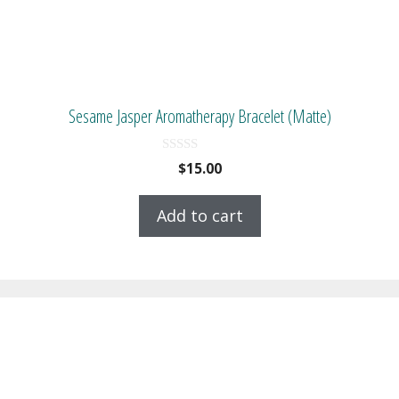
Sesame Jasper Aromatherapy Bracelet (Matte)
0
$
15.00
o
u
t
Add to cart
o
f
5