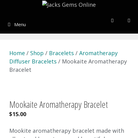
Skip
to
content
Menu
Home
/
Shop
/
Bracelets
/
Aromatherapy
Diffuser Bracelets
/ Mookaite Aromatherapy
Bracelet
Mookaite Aromatherapy Bracelet
$
15.00
Mookite aromatherapy bracelet made with