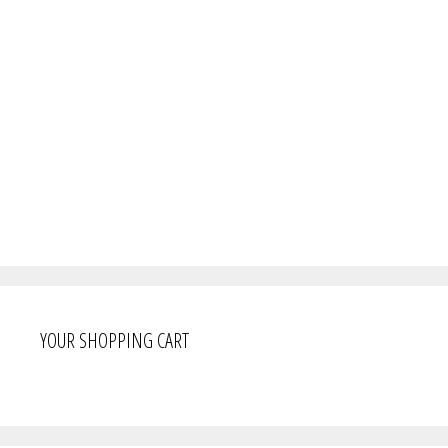
YOUR SHOPPING CART