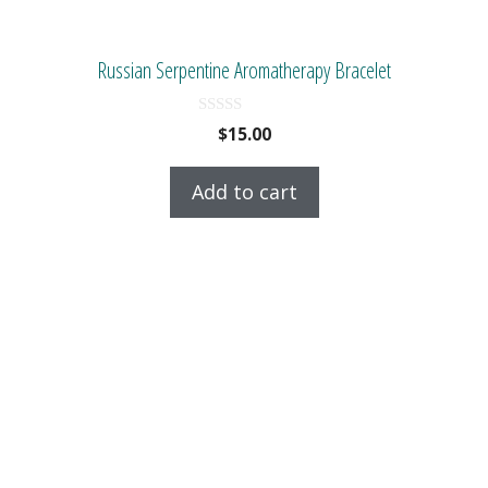
Russian Serpentine Aromatherapy Bracelet
0
$
15.00
o
u
t
Add to cart
o
f
5