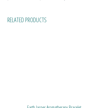
RELATED PRODUCTS
Earth Jasper Aromatherapy Bracelet