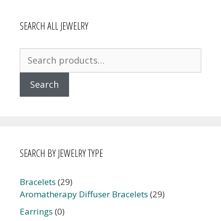
SEARCH ALL JEWELRY
Search
for:
Search
SEARCH BY JEWELRY TYPE
Bracelets
(29)
Aromatherapy Diffuser Bracelets
(29)
Earrings
(0)