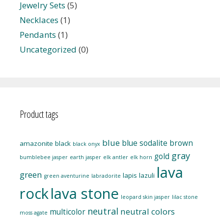
Jewelry Sets
(5)
Necklaces
(1)
Pendants
(1)
Uncategorized
(0)
Product tags
blue
blue sodalite
brown
amazonite
black
black onyx
gray
gold
bumblebee jasper
earth jasper
elk antler
elk horn
lava
green
lapis lazuli
green aventurine
labradorite
rock
lava stone
leopard skin jasper
lilac stone
neutral
neutral colors
multicolor
moss agate