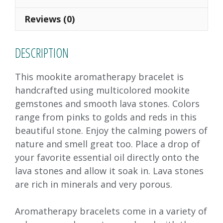
o
n
Reviews (0)
k
DESCRIPTION
This mookite aromatherapy bracelet is
handcrafted using multicolored mookite
gemstones and smooth lava stones. Colors
range from pinks to golds and reds in this
beautiful stone. Enjoy the calming powers of
nature and smell great too. Place a drop of
your favorite essential oil directly onto the
lava stones and allow it soak in. Lava stones
are rich in minerals and very porous.
Aromatherapy bracelets come in a variety of