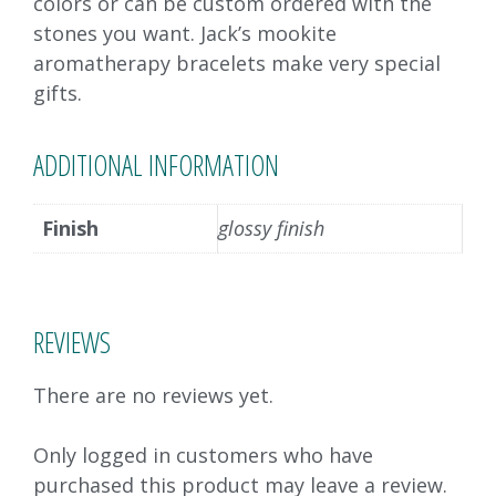
colors or can be custom ordered with the
stones you want. Jack’s mookite
aromatherapy bracelets make very special
gifts.
ADDITIONAL INFORMATION
Finish
glossy finish
REVIEWS
There are no reviews yet.
Only logged in customers who have
purchased this product may leave a review.