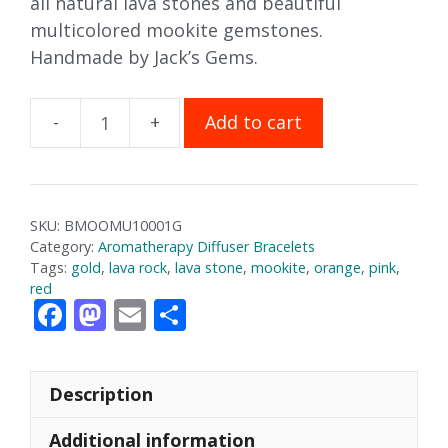
all natural lava stones and beautiful
multicolored mookite gemstones.
Handmade by Jack’s Gems.
Add to cart
Mookaite
Aromatherapy
Bracelet
quantity
SKU:
BMOOMU10001G
Category:
Aromatherapy Diffuser Bracelets
Tags:
gold
,
lava rock
,
lava stone
,
mookite
,
orange
,
pink
,
red
F
M
E
S
ac
as
m
h
e
to
ai
ar
Description
b
d
l
e
o
o
Additional information