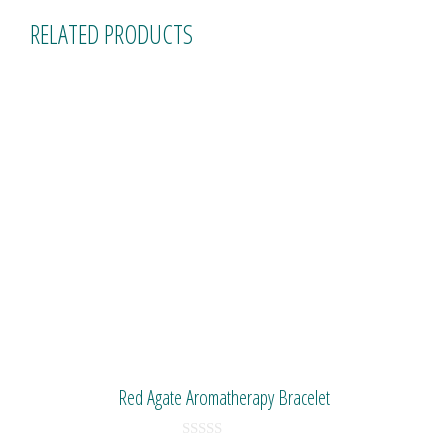
RELATED PRODUCTS
Red Agate Aromatherapy Bracelet