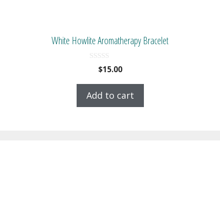
White Howlite Aromatherapy Bracelet
0
$
15.00
o
u
t
Add to cart
o
f
5