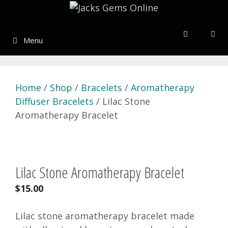
Skip
to
content
Menu
Home
/
Shop
/
Bracelets
/
Aromatherapy
Diffuser Bracelets
/ Lilac Stone
Aromatherapy Bracelet
Lilac Stone Aromatherapy Bracelet
$
15.00
Lilac stone aromatherapy bracelet made