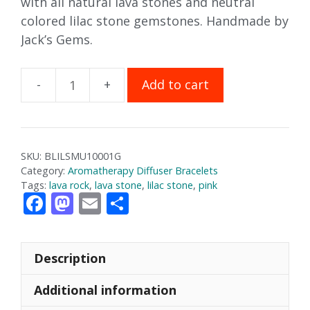
with all natural lava stones and neutral
colored lilac stone gemstones. Handmade by
Jack’s Gems.
Add to cart
Lilac
Stone
Aromatherapy
Bracelet
SKU:
BLILSMU10001G
quantity
Category:
Aromatherapy Diffuser Bracelets
Tags:
lava rock
,
lava stone
,
lilac stone
,
pink
F
M
E
S
ac
as
m
h
e
to
ai
ar
Description
b
d
l
e
o
o
Additional information