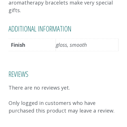
aromatherapy bracelets make very special
gifts.
ADDITIONAL INFORMATION
Finish
gloss, smooth
REVIEWS
There are no reviews yet.
Only logged in customers who have
purchased this product may leave a review.