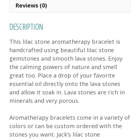
o
n
Reviews (0)
k
DESCRIPTION
This lilac stone aromatherapy bracelet is
handcrafted using beautiful lilac stone
gemstones and smooth lava stones. Enjoy
the calming powers of nature and smell
great too. Place a drop of your favorite
essential oil directly onto the lava stones
and allow it soak in. Lava stones are rich in
minerals and very porous.
Aromatherapy bracelets come in a variety of
colors or can be custom ordered with the
stones you want. Jack’s lilac stone