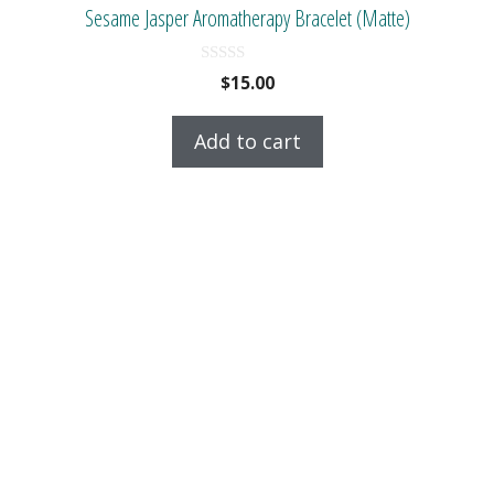
Sesame Jasper Aromatherapy Bracelet (Matte)
0
$
15.00
o
u
t
Add to cart
o
f
5