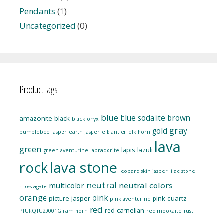
Pendants
(1)
Uncategorized
(0)
Product tags
blue
blue sodalite
brown
amazonite
black
black onyx
gray
gold
bumblebee jasper
earth jasper
elk antler
elk horn
lava
green
lapis lazuli
green aventurine
labradorite
rock
lava stone
leopard skin jasper
lilac stone
neutral
neutral colors
multicolor
moss agate
orange
pink
picture jasper
pink quartz
pink aventurine
red
red carnelian
PTURQTU20001G
ram horn
red mookaite
rust