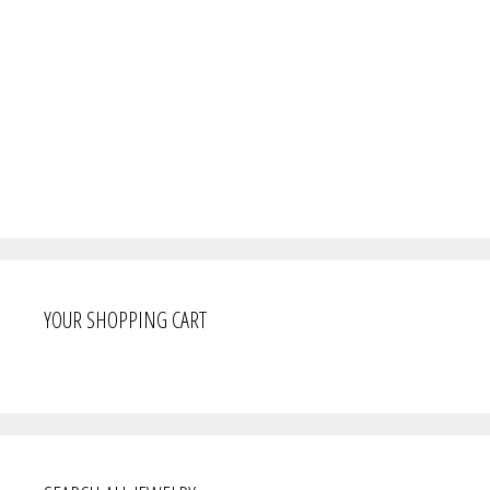
YOUR SHOPPING CART