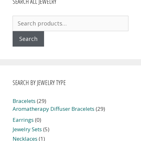
SEARCH ALL JEWELRY
Search
for:
Search
SEARCH BY JEWELRY TYPE
Bracelets
(29)
Aromatherapy Diffuser Bracelets
(29)
Earrings
(0)
Jewelry Sets
(5)
Necklaces
(1)