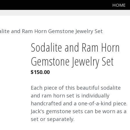
HOME
alite and Ram Horn Gemstone Jewelry Set
Sodalite and Ram Horn
Gemstone Jewelry Set
$
150.00
Each piece of this beautiful sodalite
and ram horn set is individually
handcrafted and a one-of-a-kind piece.
Jack's gemstone sets can be worn as a
set or separately.