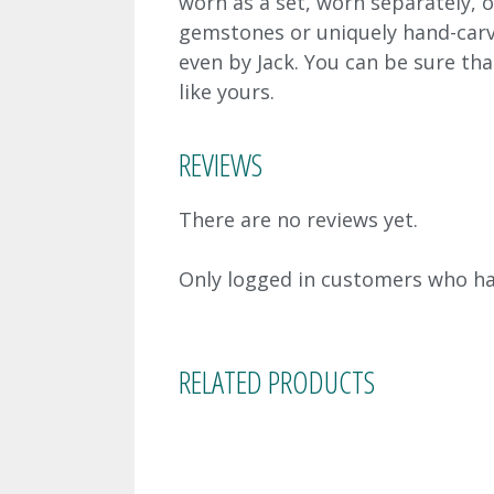
worn as a set, worn separately, o
gemstones or uniquely hand-carv
even by Jack. You can be sure tha
like yours.
REVIEWS
There are no reviews yet.
Only logged in customers who ha
RELATED PRODUCTS