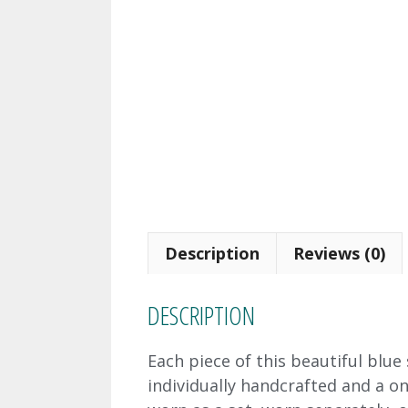
Description
Reviews (0)
DESCRIPTION
Each piece of this beautiful blu
individually handcrafted and a on