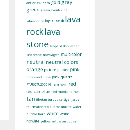
gray
gold
antler
elk horn
green
green aventurine
lava
lapis lazuli
labradorite
rock
lava
stone
leopard skin jasper
multicolor
lilac stone
moss agate
neutral
neutral colors
orange
pink
picture jasper
pink quartz
pink aventurine
red
PTURQTU20001G
ram horn
red carnelian
red mookaite
rust
tan
tibetan turquoise
tiger jasper
tourmalinated quartz
unikite
water
white
white
buffalo horn
howlite
yellow
yellow turquoise