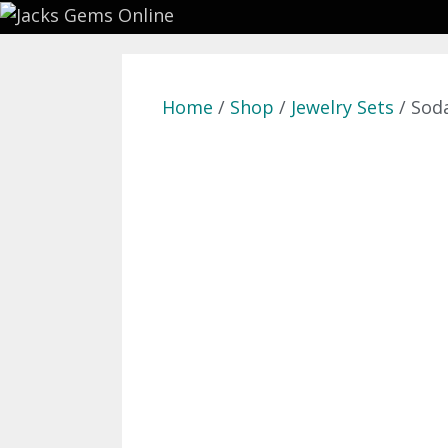
Skip
to
content
Home
/
Shop
/
Jewelry Sets
/ Sod