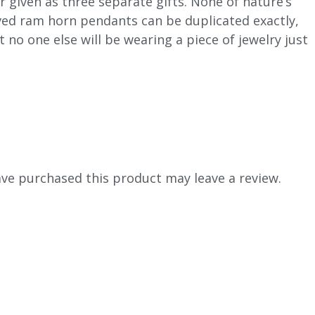
r given as three separate gifts. None of nature’s
ed ram horn pendants can be duplicated exactly,
t no one else will be wearing a piece of jewelry just
ve purchased this product may leave a review.