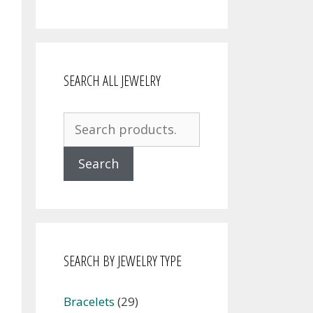
SEARCH ALL JEWELRY
Search
for:
Search
SEARCH BY JEWELRY TYPE
Bracelets
(29)