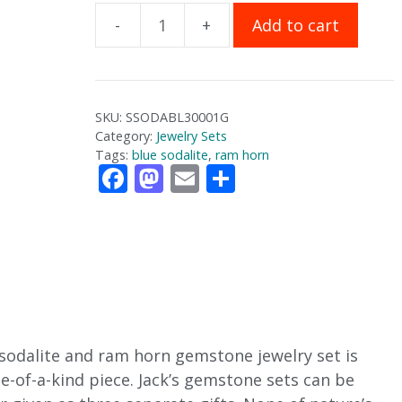
Add to cart
Sodalite
and
Ram
Horn
SKU:
SSODABL30001G
Gemstone
Category:
Jewelry Sets
Jewelry
Tags:
blue sodalite
,
ram horn
F
M
E
S
Set
ac
as
m
h
quantity
e
to
ai
ar
b
d
l
e
o
o
o
n
k
e sodalite and ram horn gemstone jewelry set is
e-of-a-kind piece. Jack’s gemstone sets can be