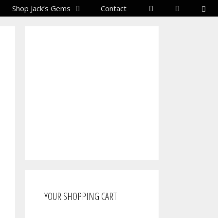
Shop Jack’s Gems
Contact
YOUR SHOPPING CART