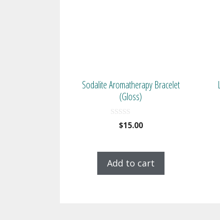
Sodalite Aromatherapy Bracelet
(Gloss)
0
$
15.00
o
u
t
o
f
Add to cart
5