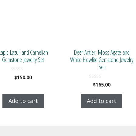
Lapis Lazuli and Carnelian
Deer Antler, Moss Agate and
Gemstone Jewelry Set
White Howlite Gemstone Jewelry
Set
0
$
150.00
o
0
$
165.00
u
o
t
u
o
t
f
Add to cart
Add to cart
o
5
f
5