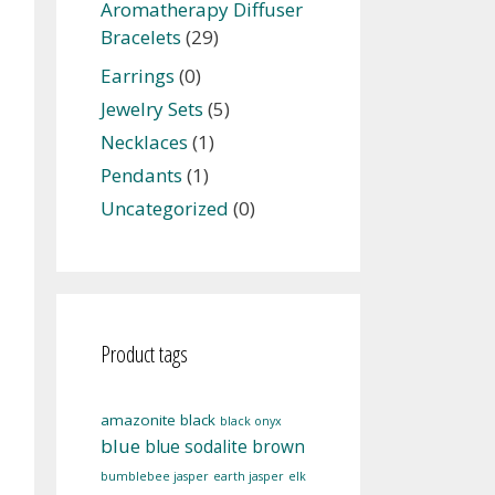
Aromatherapy Diffuser
Bracelets
(29)
Earrings
(0)
Jewelry Sets
(5)
Necklaces
(1)
Pendants
(1)
Uncategorized
(0)
Product tags
amazonite
black
black onyx
blue
blue sodalite
brown
bumblebee jasper
earth jasper
elk