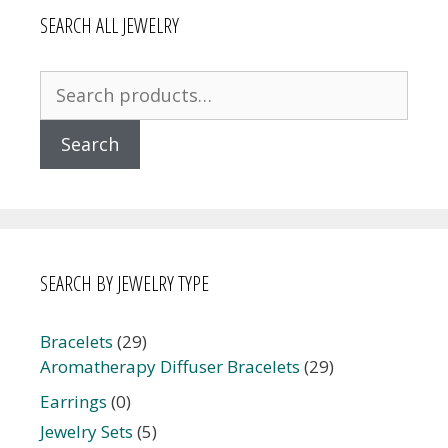
SEARCH ALL JEWELRY
Search
for:
Search
SEARCH BY JEWELRY TYPE
Bracelets
(29)
Aromatherapy Diffuser Bracelets
(29)
Earrings
(0)
Jewelry Sets
(5)