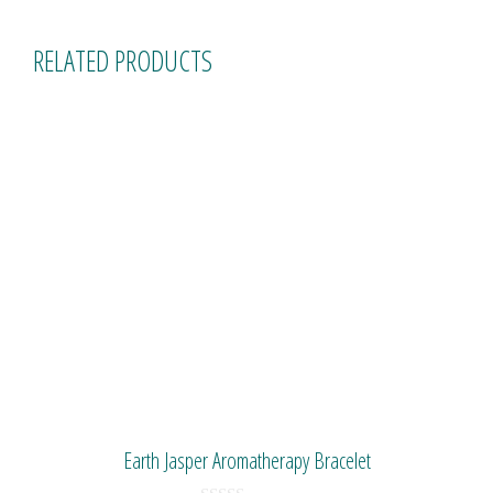
RELATED PRODUCTS
Earth Jasper Aromatherapy Bracelet