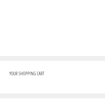
YOUR SHOPPING CART