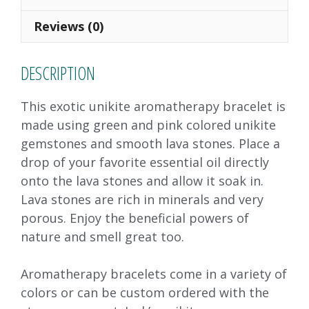
o
n
Reviews (0)
k
DESCRIPTION
This exotic unikite aromatherapy bracelet is
made using green and pink colored unikite
gemstones and smooth lava stones. Place a
drop of your favorite essential oil directly
onto the lava stones and allow it soak in.
Lava stones are rich in minerals and very
porous. Enjoy the beneficial powers of
nature and smell great too.
Aromatherapy bracelets come in a variety of
colors or can be custom ordered with the