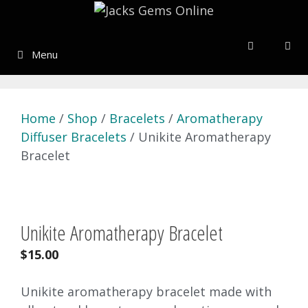
Skip
to
content
Menu
Home
/
Shop
/
Bracelets
/
Aromatherapy
Diffuser Bracelets
/ Unikite Aromatherapy
Bracelet
Unikite Aromatherapy Bracelet
$
15.00
Unikite aromatherapy bracelet made with