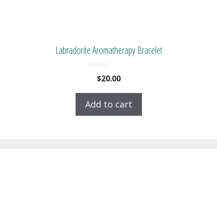
Labradorite Aromatherapy Bracelet
0
$
20.00
o
u
t
Add to cart
o
f
5