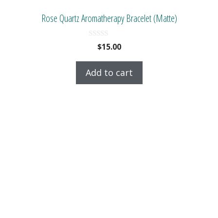
Rose Quartz Aromatherapy Bracelet (Matte)
0
$
15.00
o
u
t
Add to cart
o
f
5