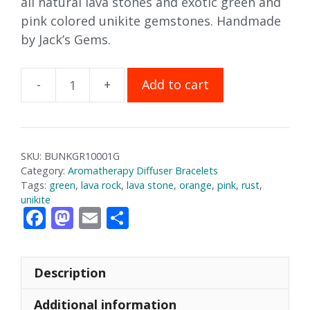
all natural lava stones and exotic green and
pink colored unikite gemstones. Handmade
by Jack’s Gems.
Add to cart
Unikite
Aromatherapy
Bracelet
quantity
SKU:
BUNKGR10001G
Category:
Aromatherapy Diffuser Bracelets
Tags:
green
,
lava rock
,
lava stone
,
orange
,
pink
,
rust
,
unikite
F
M
E
S
ac
as
m
h
e
to
ai
ar
Description
b
d
l
e
o
o
Additional information