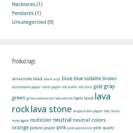
Necklaces
(1)
Pendants
(1)
Uncategorized
(0)
Product tags
blue
blue sodalite
brown
amazonite
black
black onyx
gray
gold
bumblebee jasper
earth jasper
elk antler
elk horn
lava
green
lapis lazuli
green aventurine
labradorite
rock
lava stone
leopard skin jasper
lilac stone
neutral
neutral colors
multicolor
moss agate
orange
pink
picture jasper
pink quartz
pink aventurine