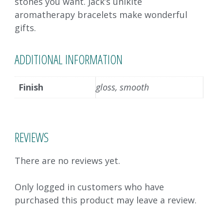
stones you want. Jack’s unikite
aromatherapy bracelets make wonderful
gifts.
ADDITIONAL INFORMATION
Finish
gloss, smooth
REVIEWS
There are no reviews yet.
Only logged in customers who have
purchased this product may leave a review.