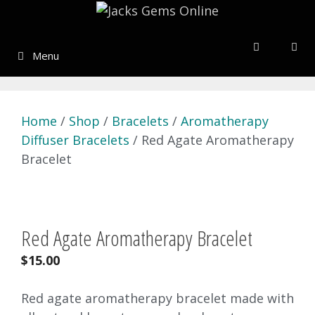
Skip
to
content
Menu
Home
/
Shop
/
Bracelets
/
Aromatherapy
Diffuser Bracelets
/ Red Agate Aromatherapy
Bracelet
Red Agate Aromatherapy Bracelet
$
15.00
Red agate aromatherapy bracelet made with