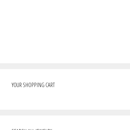
YOUR SHOPPING CART