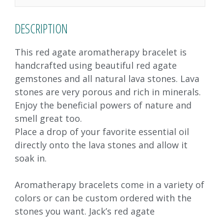
k
DESCRIPTION
This red agate aromatherapy bracelet is
handcrafted using beautiful red agate
gemstones and all natural lava stones. Lava
stones are very porous and rich in minerals.
Enjoy the beneficial powers of nature and
smell great too.
Place a drop of your favorite essential oil
directly onto the lava stones and allow it
soak in.
Aromatherapy bracelets come in a variety of
colors or can be custom ordered with the
stones you want. Jack’s red agate