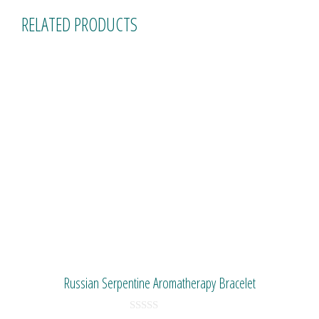
RELATED PRODUCTS
Russian Serpentine Aromatherapy Bracelet