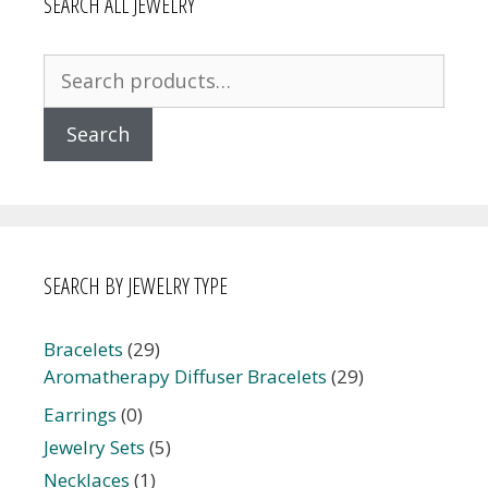
SEARCH ALL JEWELRY
Search
for:
Search
SEARCH BY JEWELRY TYPE
Bracelets
(29)
Aromatherapy Diffuser Bracelets
(29)
Earrings
(0)
Jewelry Sets
(5)
Necklaces
(1)