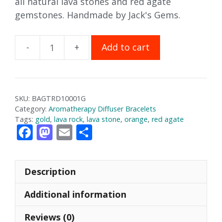
all natural lava stones and red agate
gemstones. Handmade by Jack's Gems.
Add to cart
Red
Agate
Aromatherapy
Bracelet
SKU:
BAGTRD10001G
quantity
Category:
Aromatherapy Diffuser Bracelets
Tags:
gold
,
lava rock
,
lava stone
,
orange
,
red agate
F
M
E
S
ac
as
m
h
e
to
ai
ar
Description
b
d
l
e
o
o
Additional information
o
n
Reviews (0)