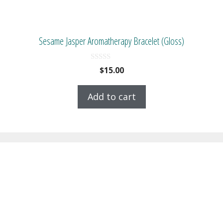
Sesame Jasper Aromatherapy Bracelet (Gloss)
0
$
15.00
o
u
t
Add to cart
o
f
5