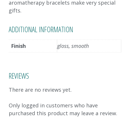
aromatherapy bracelets make very special
gifts.
ADDITIONAL INFORMATION
Finish
gloss, smooth
REVIEWS
There are no reviews yet.
Only logged in customers who have
purchased this product may leave a review.