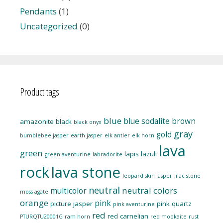
Pendants
(1)
Uncategorized
(0)
Product tags
blue
blue sodalite
brown
amazonite
black
black onyx
gray
gold
bumblebee jasper
earth jasper
elk antler
elk horn
lava
green
lapis lazuli
green aventurine
labradorite
rock
lava stone
leopard skin jasper
lilac stone
neutral
neutral colors
multicolor
moss agate
orange
pink
picture jasper
pink quartz
pink aventurine
red
red carnelian
PTURQTU20001G
ram horn
red mookaite
rust