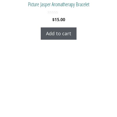
Picture Jasper Aromatherapy Bracelet
0
$
15.00
o
u
t
Add to cart
o
f
5